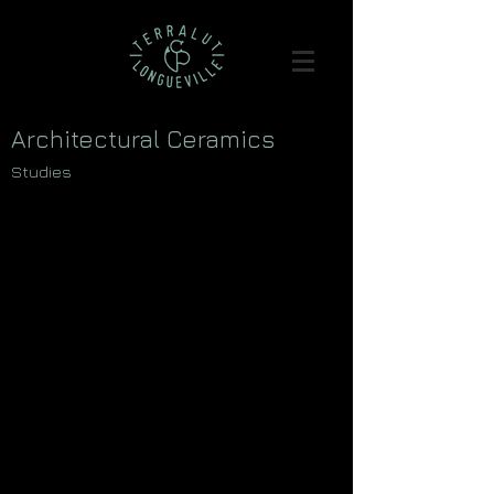
Architectural Ceramics
Studies
>