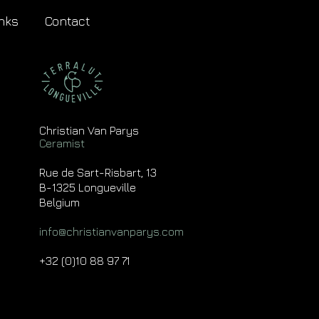
nks
Contact
Christian Van Parys
Ceramist
Rue de Sart-Risbart, 13
B-1325 Longueville
Belgium
info@christianvanparys.com
+32 (0)10 88 97 71