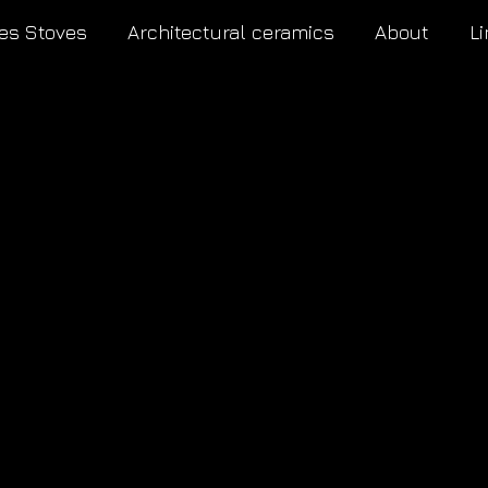
es Stoves
Architectural ceramics
About
Li