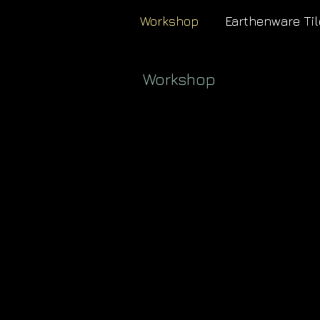
Workshop
Earthenware Til
Workshop
<
>